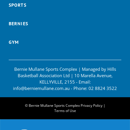
SPORTS
BERNIES
GYM
Bernie Mullane Sports Complex | Managed by Hills
Basketball Association Ltd | 10 Marella Avenue,
KELLYVILLE, 2155 - Email:
info@berniemullane.com.au
- Phone:
02 8824 3522
© Bernie Mullane Sports Complex
Privacy Policy
|
Terms of Use