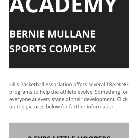
ACADEMY
BERNIE MULLANE
SPORTS COMPLEX
Hills Basketball Association offers several TRAINING
programs to help the athlete evolve. Something for
everyone at every stage of their development. Click
on the pictures below for further information.