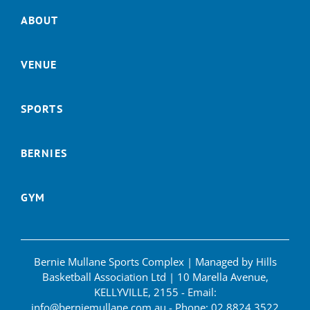
ABOUT
VENUE
SPORTS
BERNIES
GYM
Bernie Mullane Sports Complex | Managed by Hills
Basketball Association Ltd | 10 Marella Avenue,
KELLYVILLE, 2155 - Email:
info@berniemullane.com.au
- Phone:
02 8824 3522