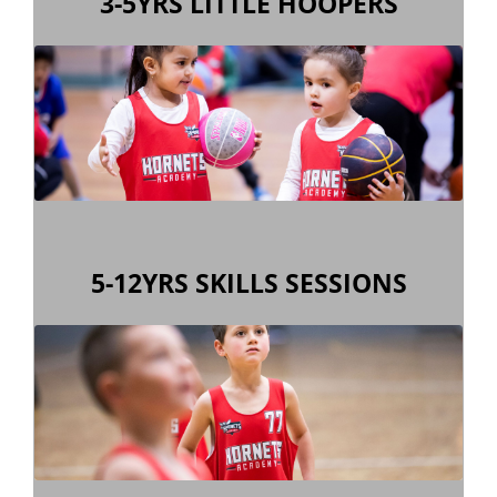
3-5YRS LITTLE HOOPERS
skills & co-ordination, in a fun environment.
old Girls & Boys a 45 minute lesson in basic
Little Hoopers is designed to provide 3-5 year
5-12YRS SKILLS SESSIONS
skills & co-ordination, in a fun environment.
year old girls & boys a 1 hour lesson in basic
Hornets Academy is designed to provide 5-12