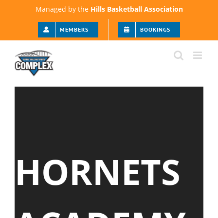
Skip
Managed by the
Hills Basketball Association
to
content
MEMBERS
BOOKINGS
HORNETS