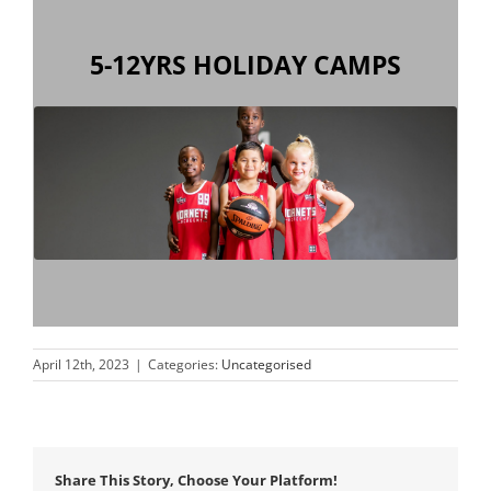
5-12YRS HOLIDAY CAMPS
have fun during the school holidays!
to improve your skills, meet new friends and
Our camps provide the perfect environment
April 12th, 2023
|
Categories:
Uncategorised
Share This Story, Choose Your Platform!