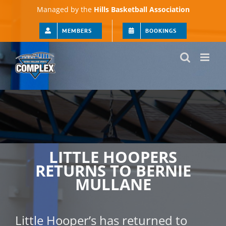
Skip
Managed by the
Hills Basketball Association
to
content
MEMBERS
BOOKINGS
LITTLE HOOPERS
RETURNS TO BERNIE
MULLANE
Little Hooper’s has returned to