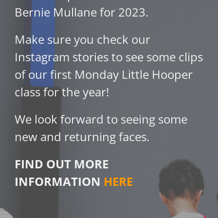
Bernie Mullane for 2023.
Make sure you check our
Instagram stories to see some clips
of our first Monday Little Hooper
class for the year!
We look forward to seeing some
new and returning faces.
FIND OUT MORE
INFORMATION
HERE