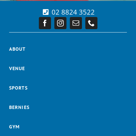
02 8824 3522
ABOUT
VENUE
SPORTS
BERNIES
GYM