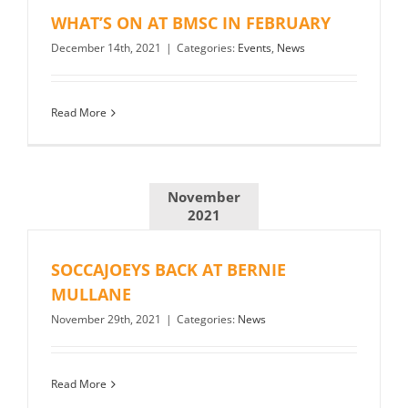
WHAT’S ON AT BMSC IN FEBRUARY
December 14th, 2021
|
Categories:
Events
,
News
Read More
November
2021
SOCCAJOEYS BACK AT BERNIE
MULLANE
November 29th, 2021
|
Categories:
News
Read More