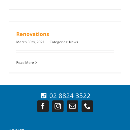
Renovations
March 30th, 2021
|
Categories:
News
Read More
02 8824 3522