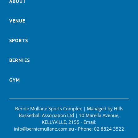
ABOUT
VENUE
SPORTS
BERNIES
GYM
Bernie Mullane Sports Complex | Managed by Hills
Basketball Association Ltd | 10 Marella Avenue,
KELLYVILLE, 2155 - Email:
info@berniemullane.com.au
- Phone:
02 8824 3522