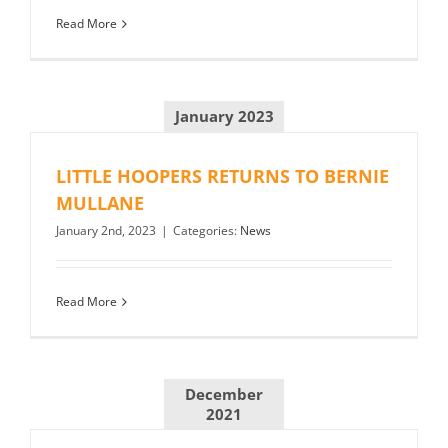
Read More
January 2023
LITTLE HOOPERS RETURNS TO BERNIE
MULLANE
January 2nd, 2023
|
Categories:
News
Read More
December
2021