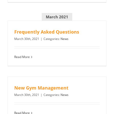
March 2021
Frequently Asked Questions
March 30th, 2021
|
Categories:
News
Read More
New Gym Management
March 30th, 2021
|
Categories:
News
Read More