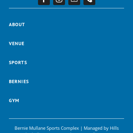
ABOUT
VENUE
SPORTS
BERNIES
GYM
Bernie Mullane Sports Complex | Managed by Hills