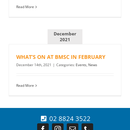
Read More
December
2021
WHAT’S ON AT BMSC IN FEBRUARY
December 14th, 2021
|
Categories:
Events
,
News
Read More
02 8824 3522